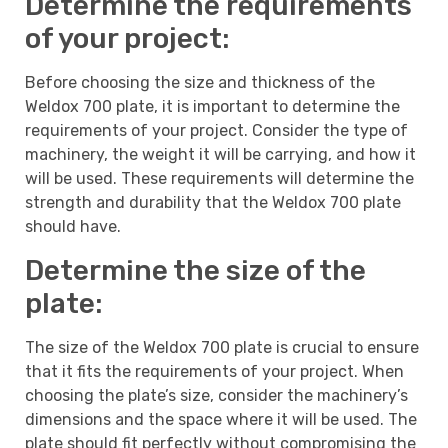
Determine the requirements
of your project:
Before choosing the size and thickness of the
Weldox 700 plate, it is important to determine the
requirements of your project. Consider the type of
machinery, the weight it will be carrying, and how it
will be used. These requirements will determine the
strength and durability that the Weldox 700 plate
should have.
Determine the size of the
plate:
The size of the Weldox 700 plate is crucial to ensure
that it fits the requirements of your project. When
choosing the plate’s size, consider the machinery’s
dimensions and the space where it will be used. The
plate should fit perfectly without compromising the