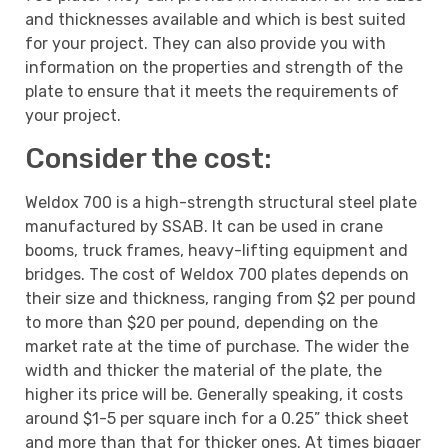
and thicknesses available and which is best suited
for your project. They can also provide you with
information on the properties and strength of the
plate to ensure that it meets the requirements of
your project.
Consider the cost:
Weldox 700 is a high-strength structural steel plate
manufactured by SSAB. It can be used in crane
booms, truck frames, heavy-lifting equipment and
bridges. The cost of Weldox 700 plates depends on
their size and thickness, ranging from $2 per pound
to more than $20 per pound, depending on the
market rate at the time of purchase. The wider the
width and thicker the material of the plate, the
higher its price will be. Generally speaking, it costs
around $1-5 per square inch for a 0.25” thick sheet
and more than that for thicker ones. At times bigger