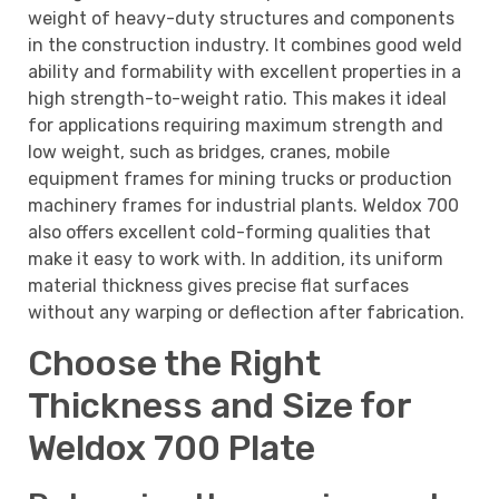
weight of heavy-duty structures and components
in the construction industry. It combines good weld
ability and formability with excellent properties in a
high strength-to-weight ratio. This makes it ideal
for applications requiring maximum strength and
low weight, such as bridges, cranes, mobile
equipment frames for mining trucks or production
machinery frames for industrial plants. Weldox 700
also offers excellent cold-forming qualities that
make it easy to work with. In addition, its uniform
material thickness gives precise flat surfaces
without any warping or deflection after fabrication.
Choose the Right
Thickness and Size for
Weldox 700 Plate