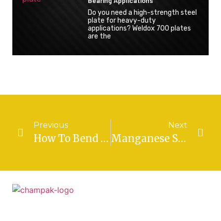
Bearing Applications
Do you need a high-strength steel
plate for heavy-duty
applications? Weldox 700 plates
are the
Previous
Next
How To Bend And Shape SA 387 Grade 11 Sheets For Custom Projects
Manganese Steel Plate: Properties, Characteristics, And Applications
Established in the year 1978, by visionary Mr.