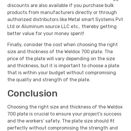
discounts are also available if you purchase bulk
products from manufacturers directly or through
authorized distributors like Metal smart Systems Pvt
Ltd or Aluminum source LLC etc., thereby getting
better value for your money spent!
Finally, consider the cost when choosing the right
size and thickness of the Weldox 700 plate. The
price of the plate will vary depending on the size
and thickness, but it is important to choose a plate
that is within your budget without compromising
the quality and strength of the plate.
Conclusion
Choosing the right size and thickness of the Weldox
700 plate is crucial to ensure your project’s success
and the workers’ safety. The plate size should fit
perfectly without compromising the strength and