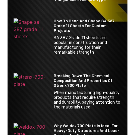
How To Bend And Shape SA 387
Grade 11 Sheets For Custom
Projects
SA 387 Grade 11 sheets are
popular in construction and
manufacturing for their
remarkable strength
Breaking Down The Chemical
Composition And Properties Of
Strenx 700 Plate
When manufacturing high-quality
products that require strength
and durability, paying attention to
the materials used
Why Weldox 700 Plate Is Ideal For
Heavy-Duty Structures And Load-