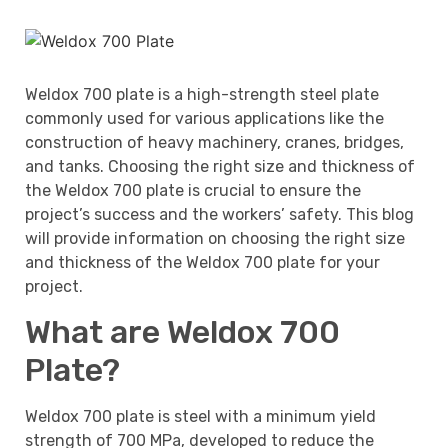
Weldox 700 plate is a high-strength steel plate
commonly used for various applications like the
construction of heavy machinery, cranes, bridges,
and tanks. Choosing the right size and thickness of
the Weldox 700 plate is crucial to ensure the
project’s success and the workers’ safety. This blog
will provide information on choosing the right size
and thickness of the Weldox 700 plate for your
project.
What are Weldox 700
Plate?
Weldox 700 plate is steel with a minimum yield
strength of 700 MPa, developed to reduce the