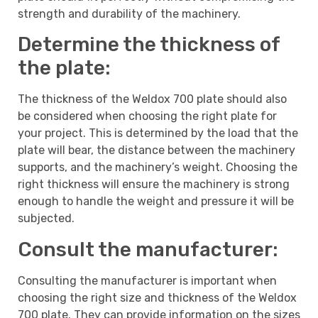
strength and durability of the machinery.
Determine the thickness of
the plate:
The thickness of the Weldox 700 plate should also
be considered when choosing the right plate for
your project. This is determined by the load that the
plate will bear, the distance between the machinery
supports, and the machinery’s weight. Choosing the
right thickness will ensure the machinery is strong
enough to handle the weight and pressure it will be
subjected.
Consult the manufacturer:
Consulting the manufacturer is important when
choosing the right size and thickness of the Weldox
700 plate. They can provide information on the sizes