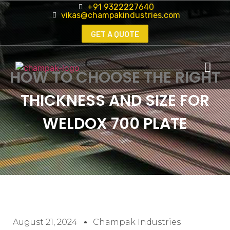
+91 9322227640
vikas@champakindustries.com
GET A QUOTE
HOW TO CHOOSE THE RIGHT
THICKNESS AND SIZE FOR
WELDOX 700 PLATE
August 21, 2024
Champak Industries