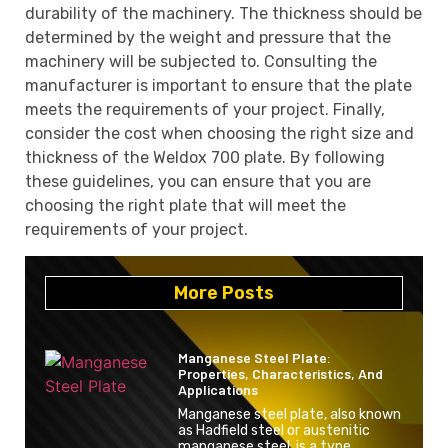
durability of the machinery. The thickness should be
determined by the weight and pressure that the
machinery will be subjected to. Consulting the
manufacturer is important to ensure that the plate
meets the requirements of your project. Finally,
consider the cost when choosing the right size and
thickness of the Weldox 700 plate. By following
these guidelines, you can ensure that you are
choosing the right plate that will meet the
requirements of your project.
More Posts
Manganese Steel Plate:
Properties, Characteristics, And
Applications
Manganese steel plate, also known
as Hadfield steel or austenitic
manganese steel, is a type