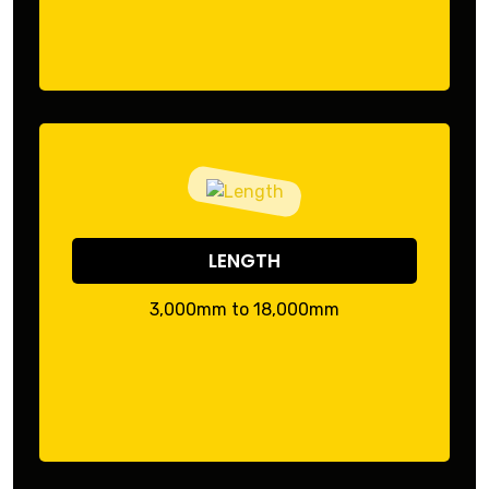
LENGTH
3,000mm to 18,000mm