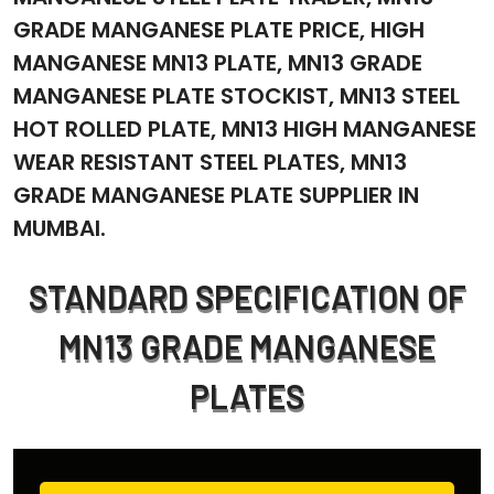
GRADE MANGANESE PLATE PRICE, HIGH
MANGANESE MN13 PLATE, MN13 GRADE
MANGANESE PLATE STOCKIST, MN13 STEEL
HOT ROLLED PLATE, MN13 HIGH MANGANESE
WEAR RESISTANT STEEL PLATES, MN13
GRADE MANGANESE PLATE SUPPLIER IN
MUMBAI.
STANDARD SPECIFICATION OF
MN13 GRADE MANGANESE
PLATES