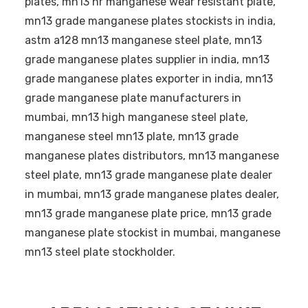
plates, mn13 hr manganese wear resistant plate,
mn13 grade manganese plates stockists in india,
astm a128 mn13 manganese steel plate, mn13
grade manganese plates supplier in india, mn13
grade manganese plates exporter in india, mn13
grade manganese plate manufacturers in
mumbai, mn13 high manganese steel plate,
manganese steel mn13 plate, mn13 grade
manganese plates distributors, mn13 manganese
steel plate, mn13 grade manganese plate dealer
in mumbai, mn13 grade manganese plates dealer,
mn13 grade manganese plate price, mn13 grade
manganese plate stockist in mumbai, manganese
mn13 steel plate stockholder.