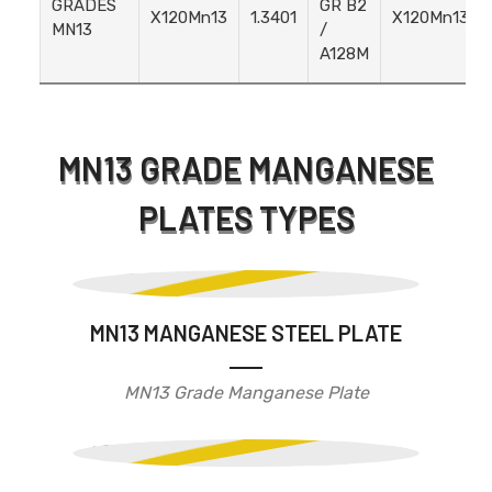
GRADES
GR B2
X120Mn13
1.3401
X120Mn13
MN13
/
A128M
MN13 GRADE MANGANESE
PLATES TYPES
MN13 MANGANESE STEEL PLATE
MN13 Grade Manganese Plate