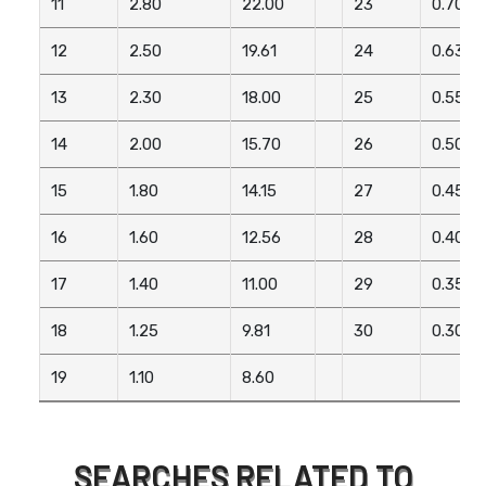
11
2.80
22.00
23
0.70
12
2.50
19.61
24
0.63
13
2.30
18.00
25
0.55
14
2.00
15.70
26
0.50
15
1.80
14.15
27
0.45
16
1.60
12.56
28
0.40
17
1.40
11.00
29
0.35
18
1.25
9.81
30
0.30
19
1.10
8.60
SEARCHES RELATED TO