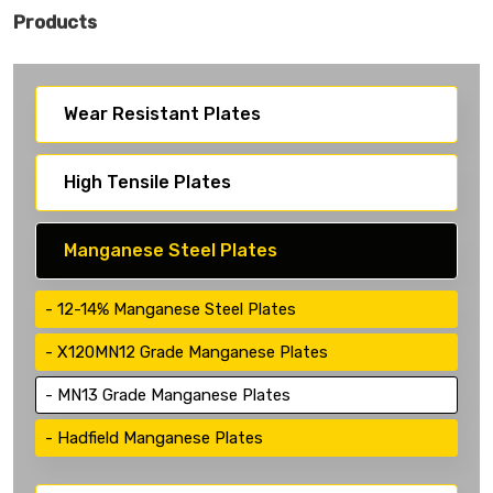
Products
Wear Resistant Plates
High Tensile Plates
Manganese Steel Plates
12-14% Manganese Steel Plates
X120MN12 Grade Manganese Plates
MN13 Grade Manganese Plates
Hadfield Manganese Plates