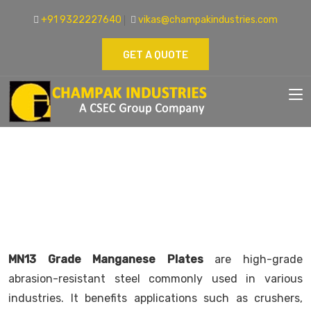
+91 9322227640
vikas@champakindustries.com
GET A QUOTE
MN13 GRADE MANGANESE PLATES
SUPPLIER
Home
Manganese Steel Plates
MN13 Grade Manganese Plates
are high-grade
abrasion-resistant steel commonly used in various
industries. It benefits applications such as crushers,