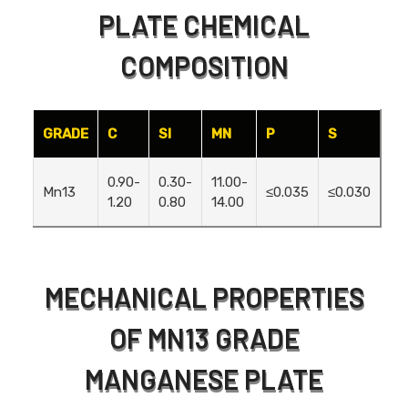
PLATE CHEMICAL
COMPOSITION
GRADE
C
SI
MN
P
S
0.90-
0.30-
11.00-
Mn13
≤0.035
≤0.030
1.20
0.80
14.00
MECHANICAL PROPERTIES
OF MN13 GRADE
MANGANESE PLATE