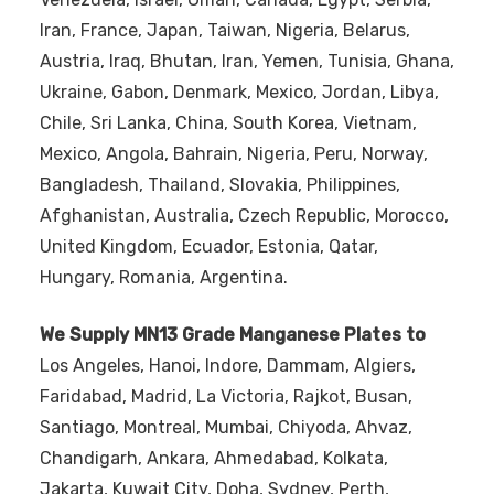
Iran, France, Japan, Taiwan, Nigeria, Belarus,
Austria, Iraq, Bhutan, Iran, Yemen, Tunisia, Ghana,
Ukraine, Gabon, Denmark, Mexico, Jordan, Libya,
Chile, Sri Lanka, China, South Korea, Vietnam,
Mexico, Angola, Bahrain, Nigeria, Peru, Norway,
Bangladesh, Thailand, Slovakia, Philippines,
Afghanistan, Australia, Czech Republic, Morocco,
United Kingdom, Ecuador, Estonia, Qatar,
Hungary, Romania, Argentina.
We Supply MN13 Grade Manganese Plates to
Los Angeles, Hanoi, Indore, Dammam, Algiers,
Faridabad, Madrid, La Victoria, Rajkot, Busan,
Santiago, Montreal, Mumbai, Chiyoda, Ahvaz,
Chandigarh, Ankara, Ahmedabad, Kolkata,
Jakarta, Kuwait City, Doha, Sydney, Perth,