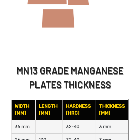
MN13 GRADE MANGANESE
PLATES THICKNESS
WIDTH
LENGTH
HARDNESS
THICKNESS
[MM]
[MM]
[HRC]
[MM]
36 mm
32-40
3 mm
26 mm
130
32-40
3 mm