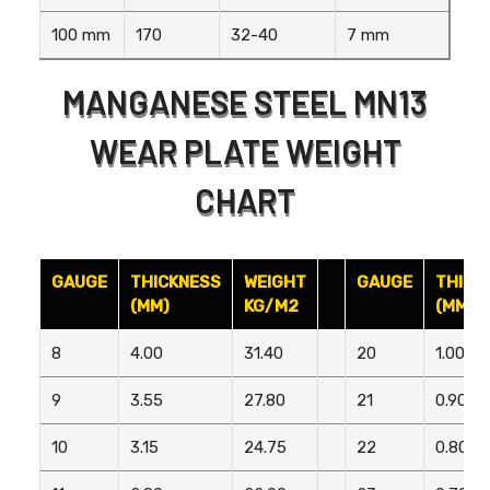
100 mm
170
32-40
7 mm
MANGANESE STEEL MN13
WEAR PLATE WEIGHT
CHART
GAUGE
THICKNESS
WEIGHT
GAUGE
THICK
(MM)
KG/M2
(MM)
8
4.00
31.40
20
1.00
9
3.55
27.80
21
0.90
10
3.15
24.75
22
0.80