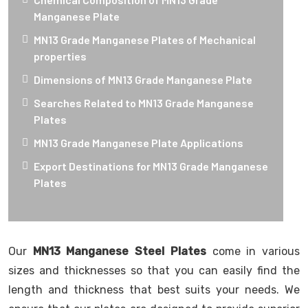
Manganese Plate
MN13 Grade Manganese Plates of Mechanical
properties
Dimensions of MN13 Grade Manganese Plate
Searches Related to MN13 Grade Manganese
Plates
MN13 Grade Manganese Plate Applications
Export Destinations for MN13 Grade Manganese
Plates
Our
MN13 Manganese Steel Plates
come in various
sizes and thicknesses so that you can easily find the
length and thickness that best suits your needs. We