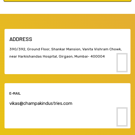
ADDRESS
390/392, Ground Floor, Shankar Mansion, Vanita Vishram Chowk,
near Harkishandas Hospital, Girgaon, Mumbai- 400004
E-MAIL
vikas@champakindustries.com