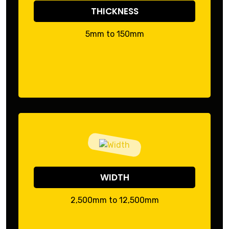
THICKNESS
5mm to 150mm
WIDTH
2,500mm to 12,500mm