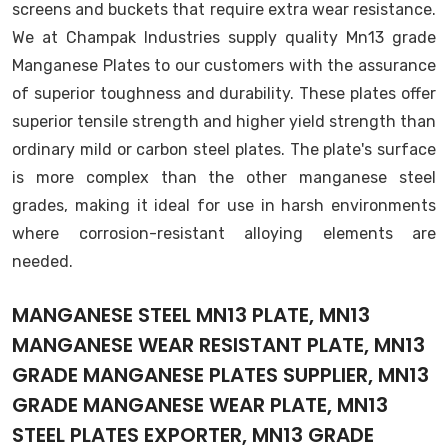
screens and buckets that require extra wear resistance.
We at Champak Industries supply quality Mn13 grade
Manganese Plates to our customers with the assurance
of superior toughness and durability. These plates offer
superior tensile strength and higher yield strength than
ordinary mild or carbon steel plates. The plate's surface
is more complex than the other manganese steel
grades, making it ideal for use in harsh environments
where corrosion-resistant alloying elements are
needed.
MANGANESE STEEL MN13 PLATE, MN13
MANGANESE WEAR RESISTANT PLATE, MN13
GRADE MANGANESE PLATES SUPPLIER, MN13
GRADE MANGANESE WEAR PLATE, MN13
STEEL PLATES EXPORTER, MN13 GRADE