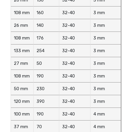
108 mm
160
32-40
3 mm
26 mm
140
32-40
3 mm
108 mm
176
32-40
3 mm
133 mm
254
32-40
3 mm
27 mm
50
32-40
3 mm
108 mm
190
32-40
3 mm
50 mm
230
32-40
3 mm
120 mm
390
32-40
3 mm
100 mm
190
32-40
4 mm
37 mm
70
32-40
4 mm