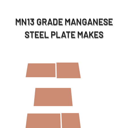
MN13 GRADE MANGANESE
STEEL PLATE MAKES