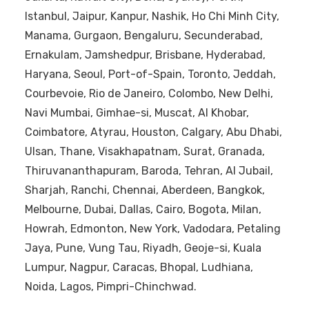
Istanbul, Jaipur, Kanpur, Nashik, Ho Chi Minh City,
Manama, Gurgaon, Bengaluru, Secunderabad,
Ernakulam, Jamshedpur, Brisbane, Hyderabad,
Haryana, Seoul, Port-of-Spain, Toronto, Jeddah,
Courbevoie, Rio de Janeiro, Colombo, New Delhi,
Navi Mumbai, Gimhae-si, Muscat, Al Khobar,
Coimbatore, Atyrau, Houston, Calgary, Abu Dhabi,
Ulsan, Thane, Visakhapatnam, Surat, Granada,
Thiruvananthapuram, Baroda, Tehran, Al Jubail,
Sharjah, Ranchi, Chennai, Aberdeen, Bangkok,
Melbourne, Dubai, Dallas, Cairo, Bogota, Milan,
Howrah, Edmonton, New York, Vadodara, Petaling
Jaya, Pune, Vung Tau, Riyadh, Geoje-si, Kuala
Lumpur, Nagpur, Caracas, Bhopal, Ludhiana,
Noida, Lagos, Pimpri-Chinchwad.