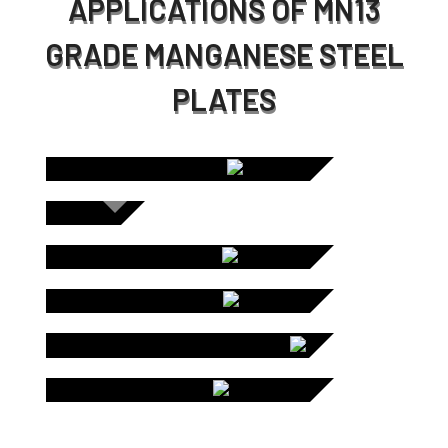
APPLICATIONS OF MN13
GRADE MANGANESE STEEL
PLATES
C
SCREEN
PLATES /
CHUTE LINERS
DUM
STO
LINE