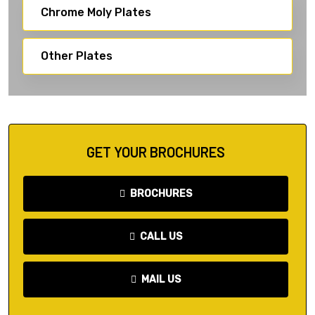
Chrome Moly Plates
Other Plates
GET YOUR BROCHURES
BROCHURES
CALL US
MAIL US