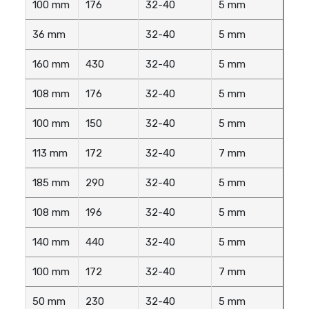
100 mm
176
32-40
5 mm
36 mm
32-40
5 mm
160 mm
430
32-40
5 mm
108 mm
176
32-40
5 mm
100 mm
150
32-40
5 mm
113 mm
172
32-40
7 mm
185 mm
290
32-40
5 mm
108 mm
196
32-40
5 mm
140 mm
440
32-40
5 mm
100 mm
172
32-40
7 mm
50 mm
230
32-40
5 mm