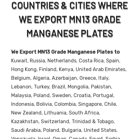
COUNTRIES & CITIES WHERE
WE EXPORT MN13 GRADE
MANGANESE PLATES
We Export MN13 Grade Manganese Plates to
Kuwait, Russia, Netherlands, Costa Rica, Spain,
Hong Kong, Finland, Kenya, United Arab Emirates,
Belgium, Algeria, Azerbaijan, Greece, Italy,
Lebanon, Turkey, Brazil, Mongolia, Pakistan,
Malaysia, Poland, Sweden, Croatia, Portugal,
Indonesia, Bolivia, Colombia, Singapore, Chile,
New Zealand, Lithuania, South Africa,
Kazakhstan, Switzerland, Trinidad & Tobago,
Saudi Arabia, Poland, Bulgaria, United States,
Venezuela, Israel, Oman, Canada, Egypt, Serbia,