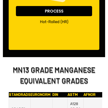
PROCESS
Hot-Rolled (HR)
MN13 GRADE MANGANESE
EQUIVALENT GRADES
STANDRADS
EURONORM
DIN
ASTM
AFNOR
I
A128