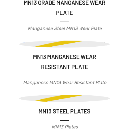
MN13 GRADE MANGANESE WEAR
PLATE
Manganese Steel MN13 Wear Plate
MN13 MANGANESE WEAR
RESISTANT PLATE
Manganese MN13 Wear Resistant Plate
MN13 STEEL PLATES
MN13 Plates