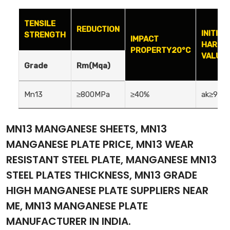
TENSILE
REDUCTION
INITIAL
STRENGTH
IMPACT
HARDN
PROPERTY20°C
VALUE(
Grade
Rm(Mqa)
Mn13
≥800MPa
≥40%
ak≥90(J
MN13 MANGANESE SHEETS, MN13
MANGANESE PLATE PRICE, MN13 WEAR
RESISTANT STEEL PLATE, MANGANESE MN13
STEEL PLATES THICKNESS, MN13 GRADE
HIGH MANGANESE PLATE SUPPLIERS NEAR
ME, MN13 MANGANESE PLATE
MANUFACTURER IN INDIA.