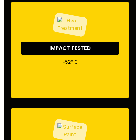
IMPACT TESTED
-52° C