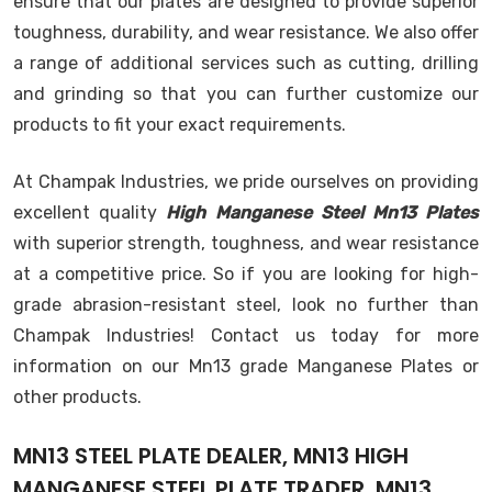
ensure that our plates are designed to provide superior
toughness, durability, and wear resistance. We also offer
a range of additional services such as cutting, drilling
and grinding so that you can further customize our
products to fit your exact requirements.
At Champak Industries, we pride ourselves on providing
excellent quality
High Manganese Steel Mn13 Plates
with superior strength, toughness, and wear resistance
at a competitive price. So if you are looking for high-
grade abrasion-resistant steel, look no further than
Champak Industries! Contact us today for more
information on our Mn13 grade Manganese Plates or
other products.
MN13 STEEL PLATE DEALER, MN13 HIGH
MANGANESE STEEL PLATE TRADER, MN13