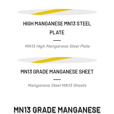
HIGH MANGANESE MN13 STEEL
PLATE
MN13 High Manganese Steel Plate
MN13 GRADE MANGANESE SHEET
Manganese Steel MN13 Sheets
MN13 GRADE MANGANESE