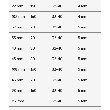
22 mm
150
32-40
4 mm
102 mm
160
32-40
4 mm
37 mm
70
32-40
5 mm
53 mm
70
32-40
5 mm
40 mm
80
32-40
5 mm
45 mm
80
32-40
5 mm
108 mm
160
32-40
5 mm
45 mm
70
32-40
5 mm
98 mm
160
32-40
5 mm
112 mm
32-40
5 mm