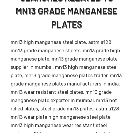
MN13 GRADE MANGANESE
PLATES
mn13 high manganese steel plate, astm a128
mn13 grade manganese sheets, mn13 grade high
manganese plate, mn13 grade manganese plate
supplier in mumbai, mn13 high manganese steel
plate, mn13 grade manganese plates trader, mn13
grade manganese plates manufacturers in india,
mn13 wear resistant steel plates, mn13 grade
manganese plate exporter in mumbai, mn13 hot
rolled plates, steel grade mn13 plates, astm a128
mn13 wear plate high manganese steel plate,
mn13 high manganese wear resistant steel