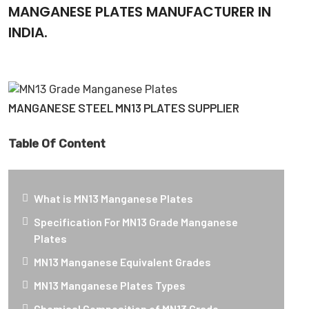
MANGANESE PLATES MANUFACTURER IN
INDIA.
MANGANESE STEEL MN13 PLATES SUPPLIER
Table Of Content
What is MN13 Manganese Plates
Specification For MN13 Grade Manganese
Plates
MN13 Manganese Equivalent Grades
MN13 Manganese Plates Types
Chemical Composition of MN13 Grade