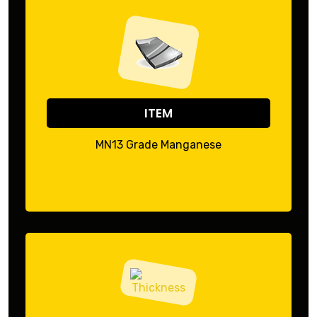
ITEM
MN13 Grade Manganese