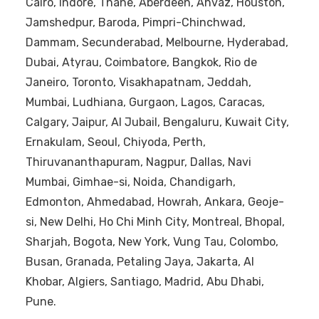
Cairo, Indore, Thane, Aberdeen, Ahvaz, Houston,
Jamshedpur, Baroda, Pimpri-Chinchwad,
Dammam, Secunderabad, Melbourne, Hyderabad,
Dubai, Atyrau, Coimbatore, Bangkok, Rio de
Janeiro, Toronto, Visakhapatnam, Jeddah,
Mumbai, Ludhiana, Gurgaon, Lagos, Caracas,
Calgary, Jaipur, Al Jubail, Bengaluru, Kuwait City,
Ernakulam, Seoul, Chiyoda, Perth,
Thiruvananthapuram, Nagpur, Dallas, Navi
Mumbai, Gimhae-si, Noida, Chandigarh,
Edmonton, Ahmedabad, Howrah, Ankara, Geoje-
si, New Delhi, Ho Chi Minh City, Montreal, Bhopal,
Sharjah, Bogota, New York, Vung Tau, Colombo,
Busan, Granada, Petaling Jaya, Jakarta, Al
Khobar, Algiers, Santiago, Madrid, Abu Dhabi,
Pune.