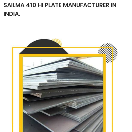
SAILMA 410 HI PLATE MANUFACTURER IN
INDIA.