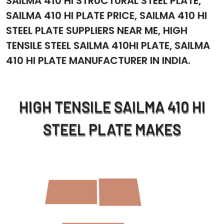
SAILMA 410 HI STRUCTURAL STEEL PLATE,
SAILMA 410 HI PLATE PRICE, SAILMA 410 HI
STEEL PLATE SUPPLIERS NEAR ME, HIGH
TENSILE STEEL SAILMA 410HI PLATE, SAILMA
410 HI PLATE MANUFACTURER IN INDIA.
HIGH TENSILE SAILMA 410 HI
STEEL PLATE MAKES