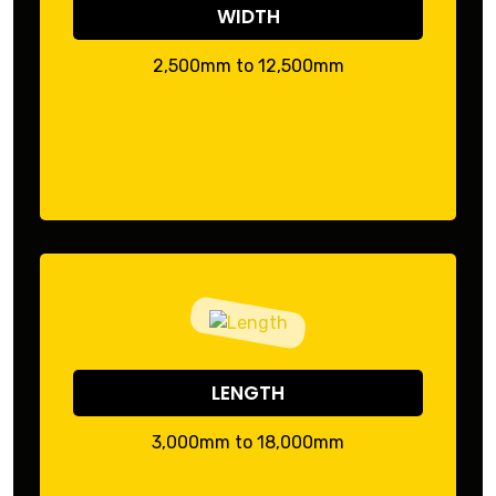
WIDTH
2,500mm to 12,500mm
LENGTH
3,000mm to 18,000mm