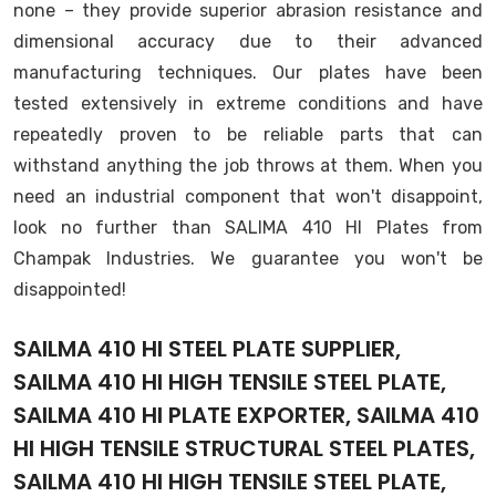
none – they provide superior abrasion resistance and
dimensional accuracy due to their advanced
manufacturing techniques. Our plates have been
tested extensively in extreme conditions and have
repeatedly proven to be reliable parts that can
withstand anything the job throws at them. When you
need an industrial component that won't disappoint,
look no further than SALIMA 410 HI Plates from
Champak Industries. We guarantee you won't be
disappointed!
SAILMA 410 HI STEEL PLATE SUPPLIER,
SAILMA 410 HI HIGH TENSILE STEEL PLATE,
SAILMA 410 HI PLATE EXPORTER, SAILMA 410
HI HIGH TENSILE STRUCTURAL STEEL PLATES,
SAILMA 410 HI HIGH TENSILE STEEL PLATE,