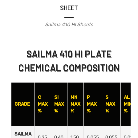
SHEET
Sailma 410 HI Sheets
SAILMA 410 HI PLATE
CHEMICAL COMPOSITION
C
SI
MN
P
S
AL
GRADE
MAX
MAX
MAX
MAX
MAX
MIN
%
%
%
%
%
%
SAILMA
0.25
0.40
1.50
0.055
0.055
0.01