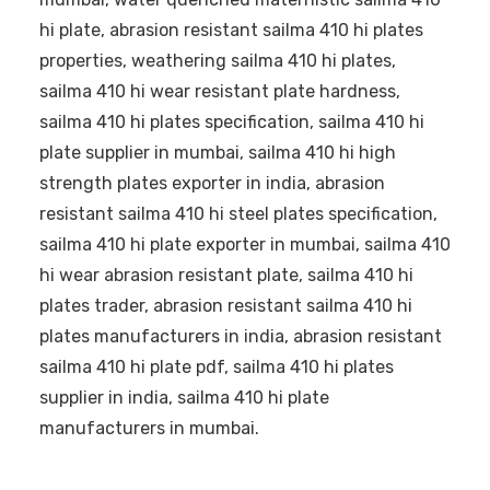
hi plate, abrasion resistant sailma 410 hi plates
properties, weathering sailma 410 hi plates,
sailma 410 hi wear resistant plate hardness,
sailma 410 hi plates specification, sailma 410 hi
plate supplier in mumbai, sailma 410 hi high
strength plates exporter in india, abrasion
resistant sailma 410 hi steel plates specification,
sailma 410 hi plate exporter in mumbai, sailma 410
hi wear abrasion resistant plate, sailma 410 hi
plates trader, abrasion resistant sailma 410 hi
plates manufacturers in india, abrasion resistant
sailma 410 hi plate pdf, sailma 410 hi plates
supplier in india, sailma 410 hi plate
manufacturers in mumbai.