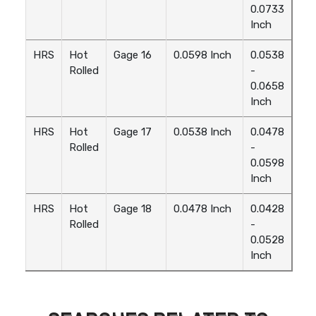
0.0733
Inch
HRS
Hot
Gage 16
0.0598 Inch
0.0538
Rolled
-
0.0658
Inch
HRS
Hot
Gage 17
0.0538 Inch
0.0478
Rolled
-
0.0598
Inch
HRS
Hot
Gage 18
0.0478 Inch
0.0428
Rolled
-
0.0528
Inch