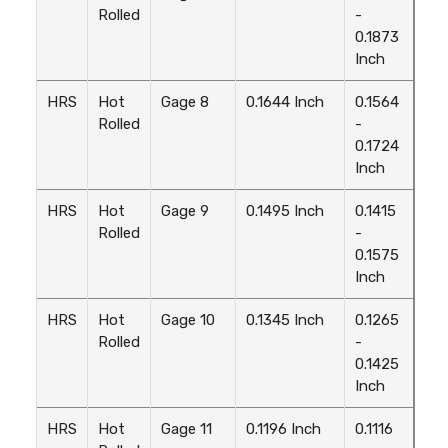
Rolled
-
0.1873
Inch
HRS
Hot
Gage 8
0.1644 Inch
0.1564
Rolled
-
0.1724
Inch
HRS
Hot
Gage 9
0.1495 Inch
0.1415
Rolled
-
0.1575
Inch
HRS
Hot
Gage 10
0.1345 Inch
0.1265
Rolled
-
0.1425
Inch
HRS
Hot
Gage 11
0.1196 Inch
0.1116