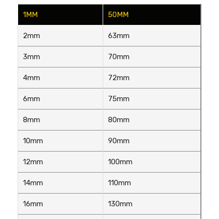
1MM
50MM
2mm
63mm
3mm
70mm
4mm
72mm
6mm
75mm
8mm
80mm
10mm
90mm
12mm
100mm
14mm
110mm
16mm
130mm