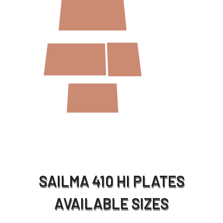
SAILMA 410 HI PLATES
AVAILABLE SIZES