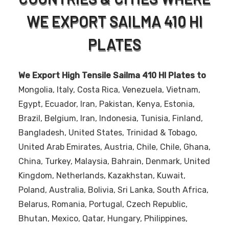
WE EXPORT SAILMA 410 HI
PLATES
We Export High Tensile Sailma 410 HI Plates to
Mongolia, Italy, Costa Rica, Venezuela, Vietnam,
Egypt, Ecuador, Iran, Pakistan, Kenya, Estonia,
Brazil, Belgium, Iran, Indonesia, Tunisia, Finland,
Bangladesh, United States, Trinidad & Tobago,
United Arab Emirates, Austria, Chile, Chile, Ghana,
China, Turkey, Malaysia, Bahrain, Denmark, United
Kingdom, Netherlands, Kazakhstan, Kuwait,
Poland, Australia, Bolivia, Sri Lanka, South Africa,
Belarus, Romania, Portugal, Czech Republic,
Bhutan, Mexico, Qatar, Hungary, Philippines,