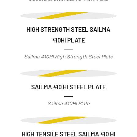
HIGH STRENGTH STEEL SAILMA
410HI PLATE
Sailma 410HI High Strength Steel Plate
SAILMA 410 HI STEEL PLATE
Sailma 410HI Plate
HIGH TENSILE STEEL SAILMA 410 HI