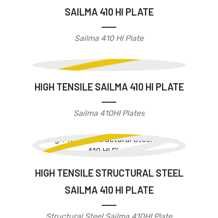
SAILMA 410 HI PLATE
Sailma 410 HI Plate
HIGH TENSILE SAILMA 410 HI PLATE
Sailma 410HI Plates
HIGH TENSILE STRUCTURAL STEEL
SAILMA 410 HI PLATE
Structural Steel Sailma 410HI Plate