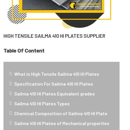
HIGH TENSILE SAILMA 410 HI PLATES SUPPLIER
Table Of Content
What is High Tensile Sailma 410 HI Plates
Specification For Sailma 410 HI Plates
Sailma 410 HI Plates Equivalent grades
Sailma 410 HI Plates Types
Chemical Composition of Sailma 410 HI Plate
Sailma 410 HI Plates of Mechanical properties