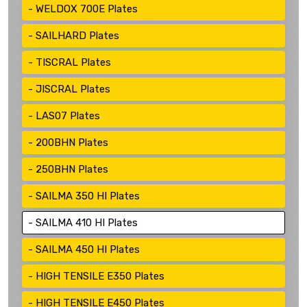
WELDOX 700E Plates
SAILHARD Plates
TISCRAL Plates
JISCRAL Plates
LAS07 Plates
200BHN Plates
250BHN Plates
SAILMA 350 HI Plates
SAILMA 410 HI Plates
SAILMA 450 HI Plates
HIGH TENSILE E350 Plates
HIGH TENSILE E450 Plates