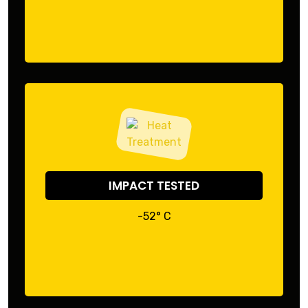
IMPACT TESTED
-52° C