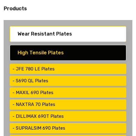
Products
Wear Resistant Plates
High Tensile Plates
JFE 780 LE Plates
S690 QL Plates
MAXIL 690 Plates
NAXTRA 70 Plates
DILLIMAX 690T Plates
SUPRALSIM 690 Plates