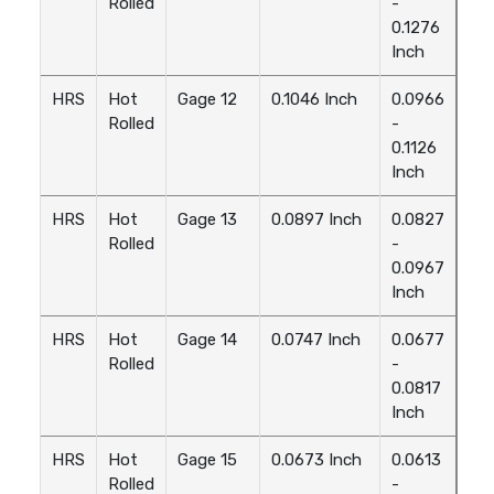
Rolled
-
0.1276
Inch
HRS
Hot
Gage 12
0.1046 Inch
0.0966
Rolled
-
0.1126
Inch
HRS
Hot
Gage 13
0.0897 Inch
0.0827
Rolled
-
0.0967
Inch
HRS
Hot
Gage 14
0.0747 Inch
0.0677
Rolled
-
0.0817
Inch
HRS
Hot
Gage 15
0.0673 Inch
0.0613
Rolled
-