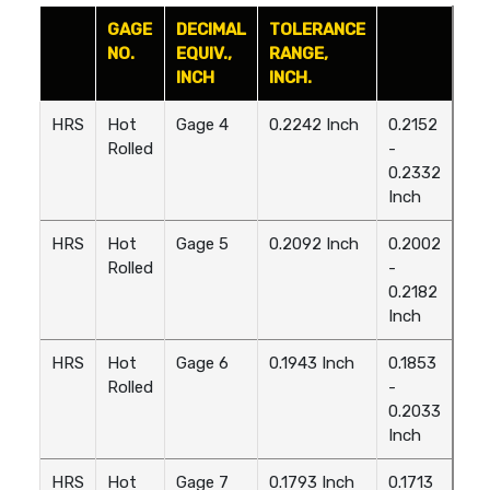
GAGE
DECIMAL
TOLERANCE
NO.
EQUIV.,
RANGE,
INCH
INCH.
HRS
Hot
Gage 4
0.2242 Inch
0.2152
Rolled
-
0.2332
Inch
HRS
Hot
Gage 5
0.2092 Inch
0.2002
Rolled
-
0.2182
Inch
HRS
Hot
Gage 6
0.1943 Inch
0.1853
Rolled
-
0.2033
Inch
HRS
Hot
Gage 7
0.1793 Inch
0.1713