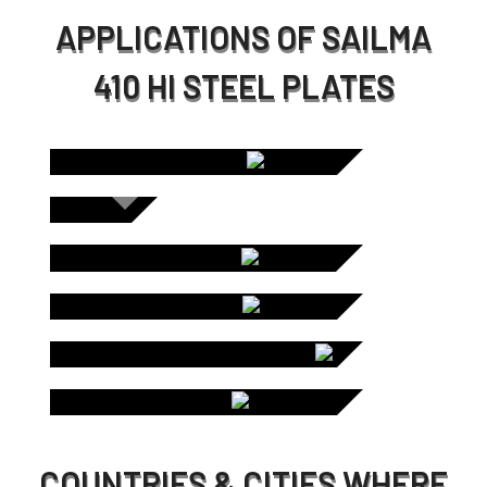
APPLICATIONS OF SAILMA
410 HI STEEL PLATES
C
SCREEN
PLATES /
CHUTE LINERS
DUM
STO
LINE
COUNTRIES & CITIES WHERE