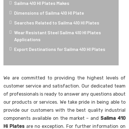
Sailma 410 HI Plates Makes
Dimensions of Sailma 410 HI Plate
Searches Related to Sailma 410 HI Plates
Wear Resistant Steel Sailma 410 HI Plates
Applications
Export Destinations for Sailma 410 HI Plates
We are committed to providing the highest levels of
customer service and satisfaction. Our dedicated team
of professionals is ready to answer any questions about
our products or services. We take pride in being able to
provide our customers with the best quality industrial
components available on the market – and
Salima 410
Hi Plates
are no exception. For further information on