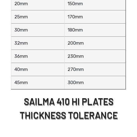
20mm
150mm
25mm
170mm
30mm
180mm
32mm
200mm
36mm
230mm
40mm
270mm
45mm
300mm
SAILMA 410 HI PLATES
THICKNESS TOLERANCE