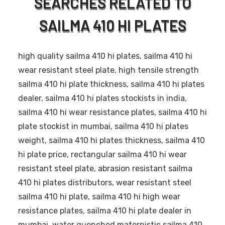
SEARCHES RELATED TO
SAILMA 410 HI PLATES
high quality sailma 410 hi plates, sailma 410 hi
wear resistant steel plate, high tensile strength
sailma 410 hi plate thickness, sailma 410 hi plates
dealer, sailma 410 hi plates stockists in india,
sailma 410 hi wear resistance plates, sailma 410 hi
plate stockist in mumbai, sailma 410 hi plates
weight, sailma 410 hi plates thickness, sailma 410
hi plate price, rectangular sailma 410 hi wear
resistant steel plate, abrasion resistant sailma
410 hi plates distributors, wear resistant steel
sailma 410 hi plate, sailma 410 hi high wear
resistance plates, sailma 410 hi plate dealer in
mumbai, water quenched maternistic sailma 410