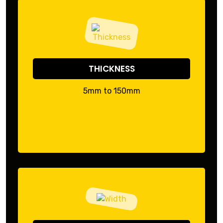
THICKNESS
5mm to 150mm