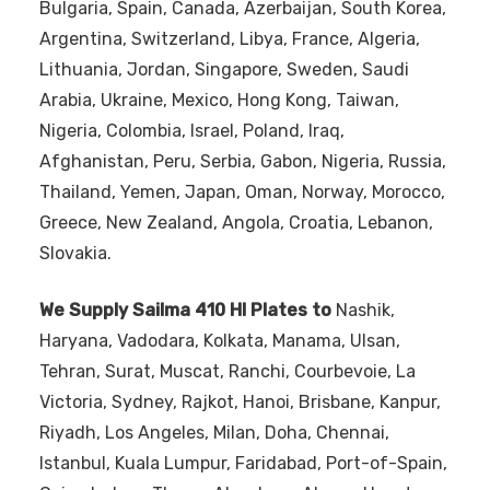
Bulgaria, Spain, Canada, Azerbaijan, South Korea,
Argentina, Switzerland, Libya, France, Algeria,
Lithuania, Jordan, Singapore, Sweden, Saudi
Arabia, Ukraine, Mexico, Hong Kong, Taiwan,
Nigeria, Colombia, Israel, Poland, Iraq,
Afghanistan, Peru, Serbia, Gabon, Nigeria, Russia,
Thailand, Yemen, Japan, Oman, Norway, Morocco,
Greece, New Zealand, Angola, Croatia, Lebanon,
Slovakia.
We Supply Sailma 410 HI Plates to
Nashik,
Haryana, Vadodara, Kolkata, Manama, Ulsan,
Tehran, Surat, Muscat, Ranchi, Courbevoie, La
Victoria, Sydney, Rajkot, Hanoi, Brisbane, Kanpur,
Riyadh, Los Angeles, Milan, Doha, Chennai,
Istanbul, Kuala Lumpur, Faridabad, Port-of-Spain,