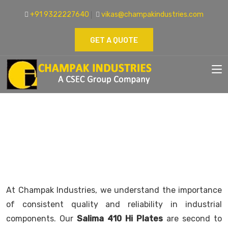
+91 9322227640
vikas@champakindustries.com
GET A QUOTE
SAILMA 410 HI PLATE SUPPLIER
Home
High Tensile Plates
At Champak Industries, we understand the importance
of consistent quality and reliability in industrial
components. Our
Salima 410 Hi Plates
are second to