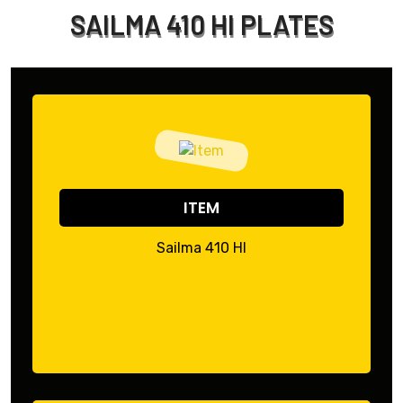
SAILMA 410 HI PLATES
ITEM
Sailma 410 HI