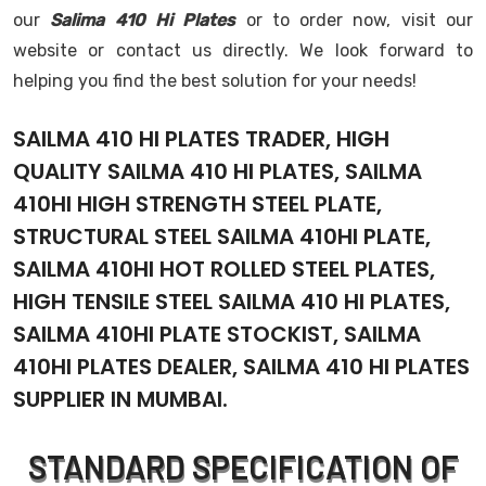
our
Salima 410 Hi Plates
or to order now, visit our
website or contact us directly. We look forward to
helping you find the best solution for your needs!
SAILMA 410 HI PLATES TRADER, HIGH
QUALITY SAILMA 410 HI PLATES, SAILMA
410HI HIGH STRENGTH STEEL PLATE,
STRUCTURAL STEEL SAILMA 410HI PLATE,
SAILMA 410HI HOT ROLLED STEEL PLATES,
HIGH TENSILE STEEL SAILMA 410 HI PLATES,
SAILMA 410HI PLATE STOCKIST, SAILMA
410HI PLATES DEALER, SAILMA 410 HI PLATES
SUPPLIER IN MUMBAI.
STANDARD SPECIFICATION OF