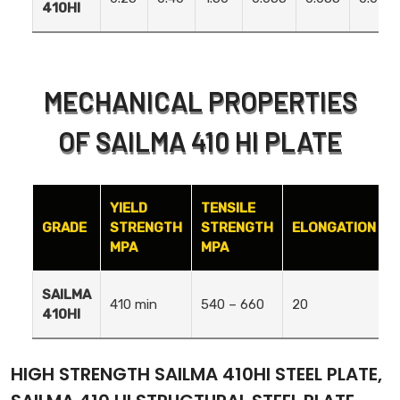
410HI
MECHANICAL PROPERTIES
OF SAILMA 410 HI PLATE
YIELD
TENSILE
GRADE
STRENGTH
STRENGTH
ELONGATION
MPA
MPA
SAILMA
410 min
540 – 660
20
410HI
HIGH STRENGTH SAILMA 410HI STEEL PLATE,