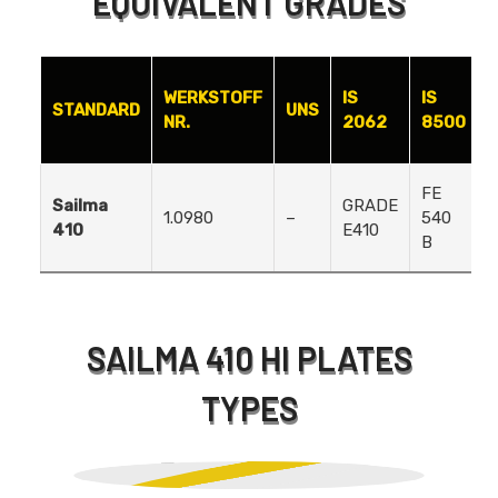
EQUIVALENT GRADES
WERKSTOFF
IS
IS
STANDARD
UNS
NR.
2062
8500
FE
Sailma
GRADE
1.0980
–
540
410
E410
B
SAILMA 410 HI PLATES
TYPES