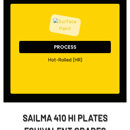
PROCESS
Hot-Rolled (HR)
SAILMA 410 HI PLATES